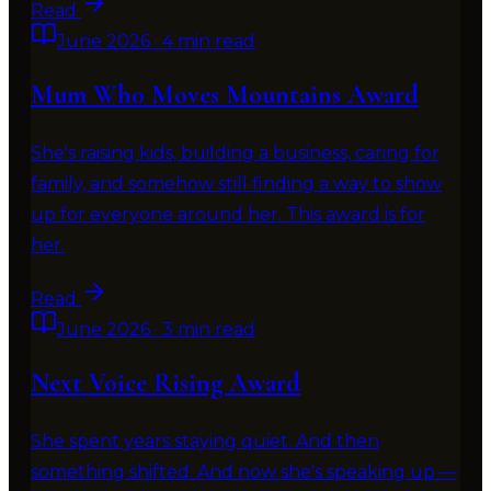
Read
June 2026
·
4 min read
Mum Who Moves Mountains Award
She's raising kids, building a business, caring for
family, and somehow still finding a way to show
up for everyone around her. This award is for
her.
Read
June 2026
·
3 min read
Next Voice Rising Award
She spent years staying quiet. And then
something shifted. And now she's speaking up —