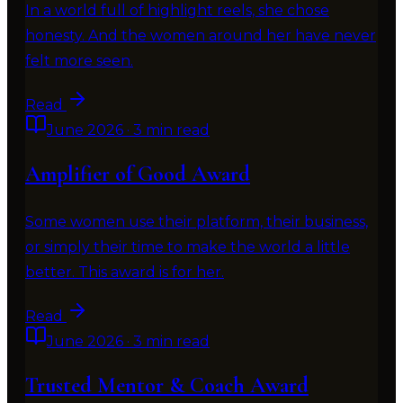
In a world full of highlight reels, she chose
honesty. And the women around her have never
felt more seen.
Read
June 2026
·
3 min read
Amplifier of Good Award
Some women use their platform, their business,
or simply their time to make the world a little
better. This award is for her.
Read
June 2026
·
3 min read
Trusted Mentor & Coach Award