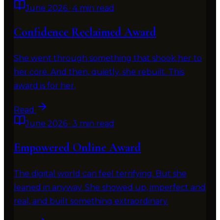
June 2026
·
4 min read
Confidence Reclaimed Award
She went through something that shook her to
her core. And then, quietly, she rebuilt. This
award is for her.
Read
June 2026
·
3 min read
Empowered Online Award
The digital world can feel terrifying. But she
leaned in anyway. She showed up, imperfect and
real, and built something extraordinary.