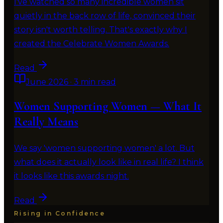
I've watched so many incredible women sit
quietly in the back row of life, convinced their
story isn't worth telling. That's exactly why I
created the Celebrate Women Awards.
Read
June 2026
·
3 min read
Women Supporting Women — What It
Really Means
We say 'women supporting women' a lot. But
what does it actually look like in real life? I think
it looks like this awards night.
Read
Rising in Confidence