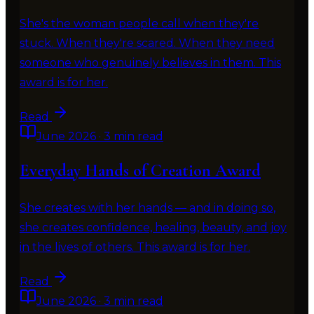
She's the woman people call when they're
stuck. When they're scared. When they need
someone who genuinely believes in them. This
award is for her.
Read
June 2026
·
3 min read
Everyday Hands of Creation Award
She creates with her hands — and in doing so,
she creates confidence, healing, beauty, and joy
in the lives of others. This award is for her.
Read
June 2026
·
3 min read