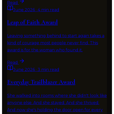
Read
June 2026
·
4 min read
Leap of Faith Award
Leaving something behind to start again takes a
kind of courage most people never find. This
award is for the woman who found it.
Read
June 2026
·
3 min read
Everyday Trailblazer Award
She walked into rooms where she didn't look like
anyone else. And she stayed. And she thrived.
And now she's holding the door open for every