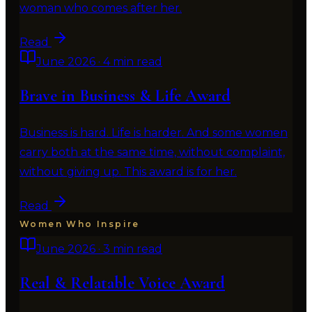
woman who comes after her.
Read
June 2026
·
4 min read
Brave in Business & Life Award
Business is hard. Life is harder. And some women
carry both at the same time, without complaint,
without giving up. This award is for her.
Read
Women Who Inspire
June 2026
·
3 min read
Real & Relatable Voice Award