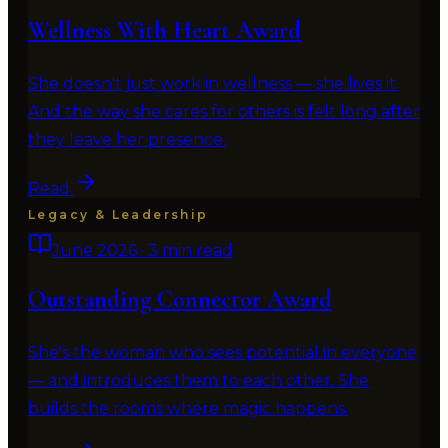
Wellness With Heart Award
She doesn't just work in wellness — she lives it.
And the way she cares for others is felt long after
they leave her presence.
Read
Legacy & Leadership
June 2026
·
3 min read
Outstanding Connector Award
She's the woman who sees potential in everyone
— and introduces them to each other. She
builds the rooms where magic happens.