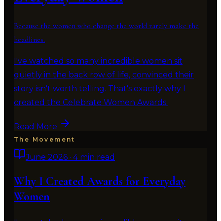
Because the women who change the world rarely make the
headlines.
I've watched so many incredible women sit
quietly in the back row of life, convinced their
story isn't worth telling. That's exactly why I
created the Celebrate Women Awards.
Read More
The Movement
June 2026
·
4 min read
Why I Created Awards for Everyday
Women