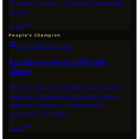
for herself, for others, for change. This award is
for her.
Read
People's Champion
June 2026
·
3 min read
Everyday Legend Award (People's
Choice)
She never asks for recognition. She just keeps
showing up, helping out, and holding things
together. This award — chosen by the
community — is for her.
Read