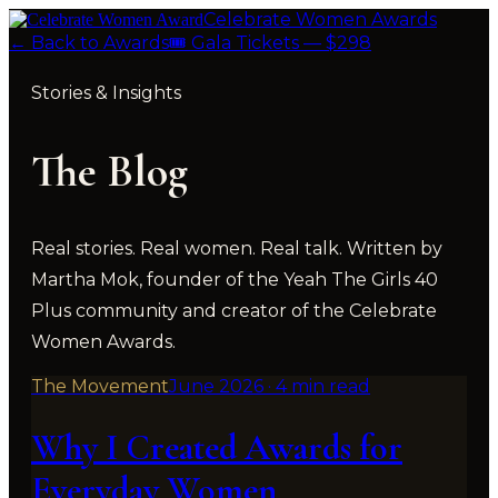
Celebrate Women Awards
← Back to Awards
🎟 Gala Tickets — $298
Stories & Insights
The
Blog
Real stories. Real women. Real talk. Written by
Martha Mok, founder of the Yeah The Girls 40
Plus community and creator of the Celebrate
Women Awards.
The Movement
June 2026
·
4 min read
Why I Created Awards for
Everyday Women