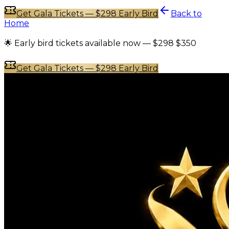
Get Gala Tickets — $298 Early Bird
Back to
Home
🌟 Early bird tickets available now —
$298
$350
Get Gala Tickets — $298 Early Bird