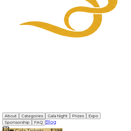
About
Categories
Gala Night
Prizes
Expo
Blog
Sponsorship
FAQ
🎟 Gala Tickets — $298