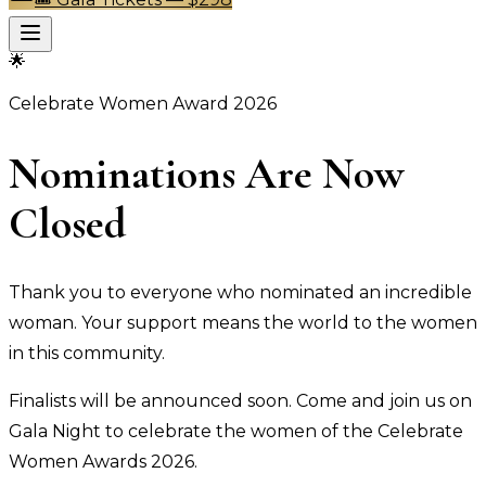
🌟
Celebrate Women Award 2026
Nominations Are Now
Closed
Thank you to everyone who nominated an incredible
woman. Your support means the world to the women
in this community.
Finalists will be announced soon. Come and join us on
Gala Night to celebrate the women of the Celebrate
Women Awards 2026.