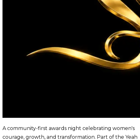
A community-first awards night celebrating women's
courage, growth, and transformation. Part of the Yeah