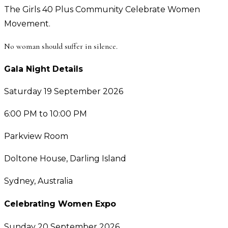
The Girls 40 Plus Community Celebrate Women
Movement.
No woman should suffer in silence.
Gala Night Details
Saturday 19 September 2026
6:00 PM to 10:00 PM
Parkview Room
Doltone House, Darling Island
Sydney, Australia
Celebrating Women Expo
Sunday 20 September 2026