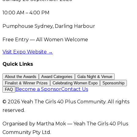
10:00 AM – 4:00 PM
Pumphouse Sydney, Darling Harbour
Free Entry — All Women Welcome
Visit Expo Website →
Quick Links
About the Awards
Award Categories
Gala Night & Venue
Finalist & Winner Prizes
Celebrating Women Expo
Sponsorship
Become a Sponsor
Contact Us
FAQ
© 2026 Yeah The Girls 40 Plus Community. All rights
reserved.
Organised by Martha Mok — Yeah The Girls 40 Plus
Community Pty Ltd.